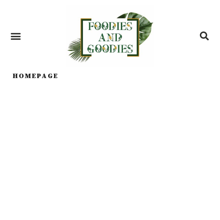
HOMEPAGE