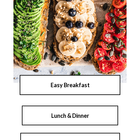
Easy Breakfast
Lunch & Dinner