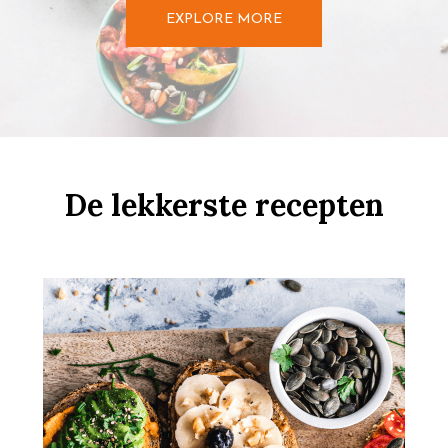
EXPLORE MORE
De lekkerste recepten