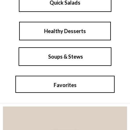
Quick Salads
Healthy Desserts
Soups & Stews
Favorites