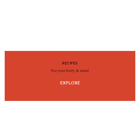
RECIPES
For your body & mind
EXPLORE