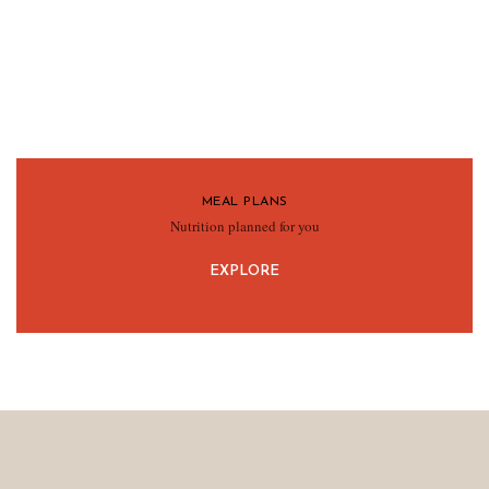
MEAL PLANS
Nutrition planned for you
EXPLORE