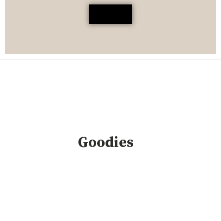
Goodies