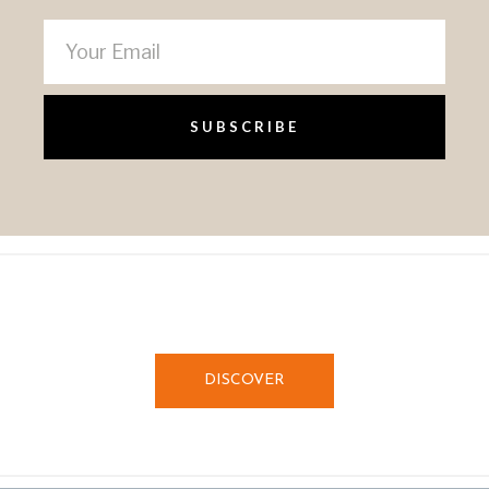
SUBSCRIBE
DISCOVER