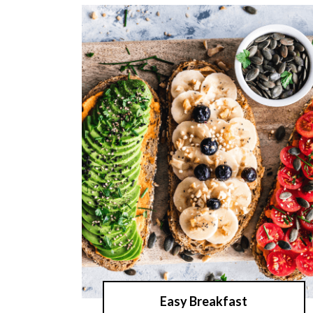
Easy Breakfast