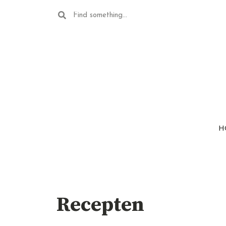
H
Recepten