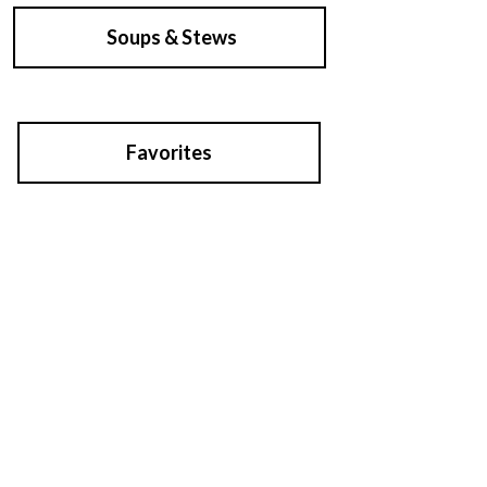
Soups & Stews
Favorites