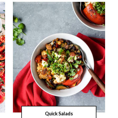
Quick Salads