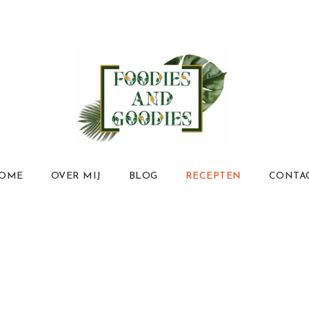
OME
OVER MIJ
BLOG
RECEPTEN
CONTA