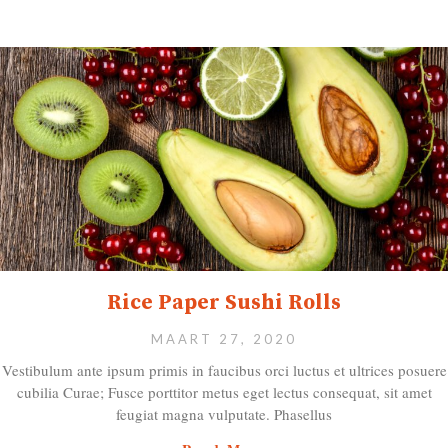
Rice Paper Sushi Rolls
MAART 27, 2020
Vestibulum ante ipsum primis in faucibus orci luctus et ultrices posuere
cubilia Curae; Fusce porttitor metus eget lectus consequat, sit amet
feugiat magna vulputate. Phasellus