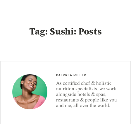
Tag: Sushi: Posts
PATRICIA MILLER
As certified chef & holistic
nutrition specialists, we work
alongside hotels & spas,
restaurants & people like you
and me, all over the world.