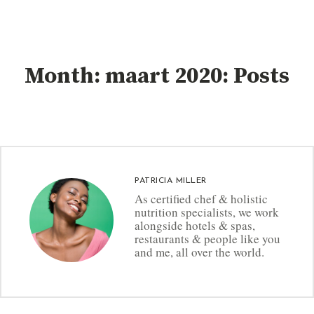
Month: maart 2020: Posts
PATRICIA MILLER
As certified chef & holistic
nutrition specialists, we work
alongside hotels & spas,
restaurants & people like you
and me, all over the world.