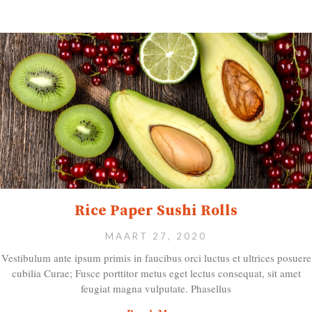
Rice Paper Sushi Rolls
MAART 27, 2020
Vestibulum ante ipsum primis in faucibus orci luctus et ultrices posuere
cubilia Curae; Fusce porttitor metus eget lectus consequat, sit amet
feugiat magna vulputate. Phasellus